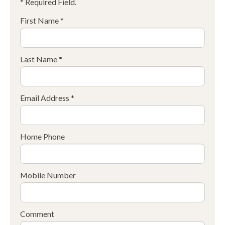
* Required Field.
First Name *
Last Name *
Email Address *
Home Phone
Mobile Number
Comment