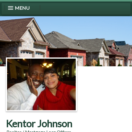
MENU
Kentor Johnson