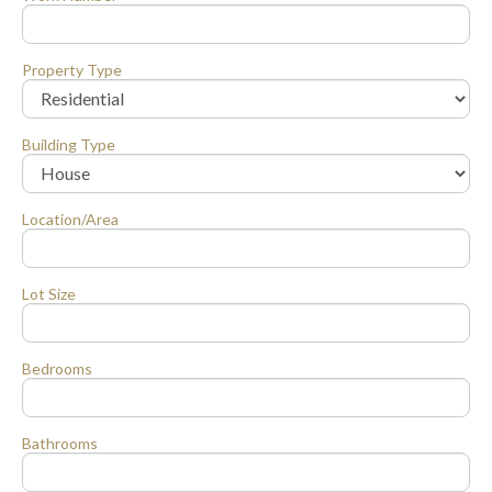
Property Type
Building Type
Location/Area
Lot Size
Bedrooms
Bathrooms