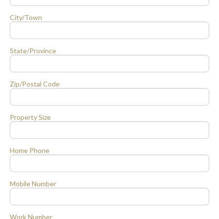
City/Town
State/Province
Zip/Postal Code
Property Size
Home Phone
Mobile Number
Work Number