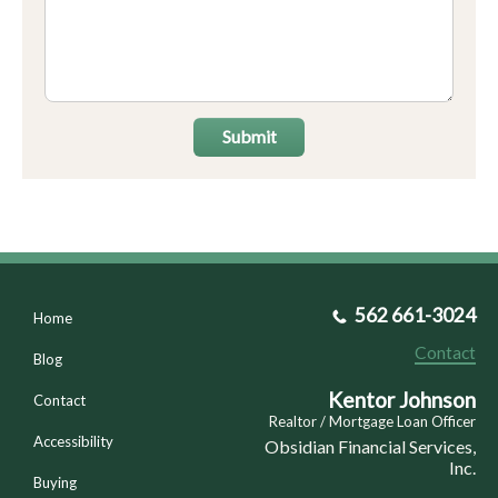
Submit
562 661-3024
Home
Contact
Blog
Kentor Johnson
Contact
Realtor / Mortgage Loan Officer
Accessibility
Obsidian Financial Services,
Inc.
Buying