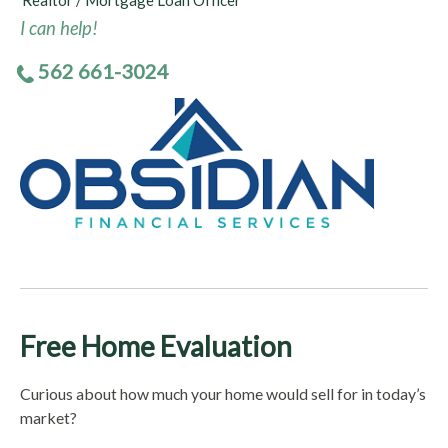
Realtor / Mortgage Loan Officer
I can help!
562 661-3024
Free Home Evaluation
Curious about how much your home would sell for in today’s
market?