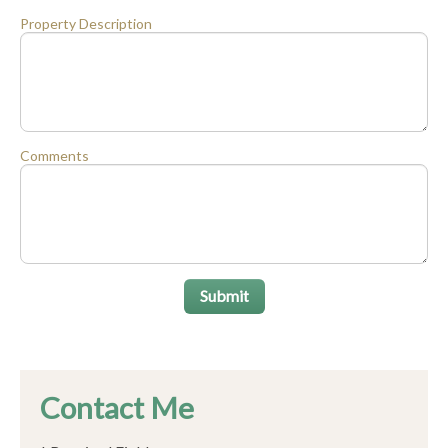
Property Description
Comments
Submit
Contact Me